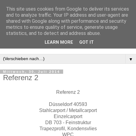
This site uses cookies from Google to deliver its services
and to analyze traffic. Your IP address and user-agent are
shared with Google along with performance and security
metrics to ensure quality of service, generate usage
statistics, and to detect and address abuse.
LEARN MORE
GOT IT
▼
Mittwoch, 30. Juli 2014
Referenz 2
Referenz 2
Düsseldorf 40593
Stahlcarport / Metallcarport
Einzelcarport
DB 703 - Feinstruktur
Trapezprofil, Kondensvlies
WPC