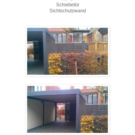
Schiebetür
Sichtschutzwand