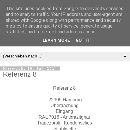
This site uses cookies from Google to deliver its services
and to analyze traffic. Your IP address and user-agent are
shared with Google along with performance and security
metrics to ensure quality of service, generate usage
statistics, and to detect and address abuse.
LEARN MORE
GOT IT
▼
Mittwoch, 30. Juli 2014
Referenz 8
Referenz 8
22309 Hamburg
Überdachung
Eingang
RAL 7016 - Anthrazitgrau
Trapezprofil, Kondensvlies
Stahlwelle