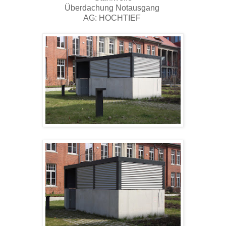
Überdachung Notausgang
AG: HOCHTIEF