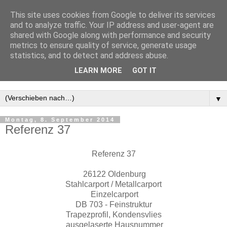
This site uses cookies from Google to deliver its services
and to analyze traffic. Your IP address and user-agent are
shared with Google along with performance and security
metrics to ensure quality of service, generate usage
statistics, and to detect and address abuse.
LEARN MORE
GOT IT
▼
Montag, 8. September 2014
Referenz 37
Referenz 37
26122 Oldenburg
Stahlcarport / Metallcarport
Einzelcarport
DB 703 - Feinstruktur
Trapezprofil, Kondensvlies
ausgelaserte Hausnummer