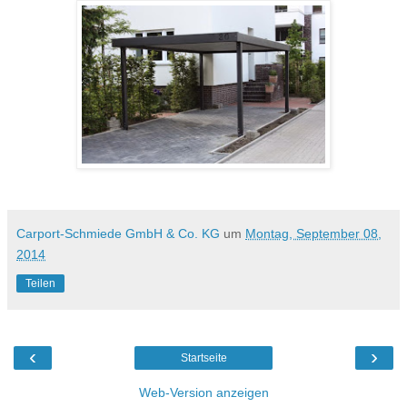
Carport-Schmiede GmbH & Co. KG
um
Montag, September 08,
2014
Teilen
‹
›
Startseite
Web-Version anzeigen